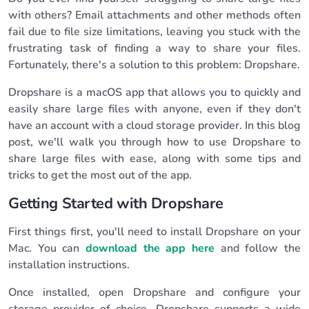
with others? Email attachments and other methods often
fail due to file size limitations, leaving you stuck with the
frustrating task of finding a way to share your files.
Fortunately, there's a solution to this problem: Dropshare.
Dropshare is a macOS app that allows you to quickly and
easily share large files with anyone, even if they don't
have an account with a cloud storage provider. In this blog
post, we'll walk you through how to use Dropshare to
share large files with ease, along with some tips and
tricks to get the most out of the app.
Getting Started with Dropshare
First things first, you'll need to install Dropshare on your
Mac. You can
download the app here
and follow the
installation instructions.
Once installed, open Dropshare and configure your