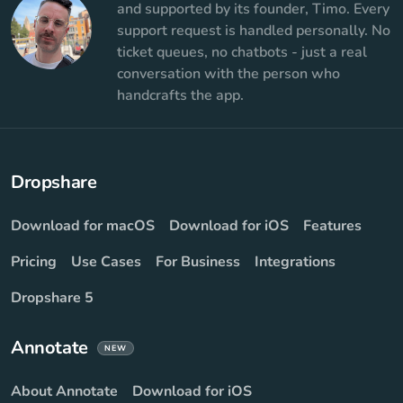
and supported by its founder, Timo. Every
support request is handled personally. No
ticket queues, no chatbots - just a real
conversation with the person who
handcrafts the app.
Dropshare
Download for macOS
Download for iOS
Features
Pricing
Use Cases
For Business
Integrations
Dropshare 5
Annotate
NEW
About Annotate
Download for iOS