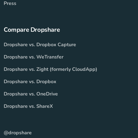
Press
Compare Dropshare
Dropshare vs. Dropbox Capture
Dropshare vs. WeTransfer
Dropshare vs. Zight (formerly CloudApp)
Dropshare vs. Dropbox
Dropshare vs. OneDrive
Dropshare vs. ShareX
@dropshare