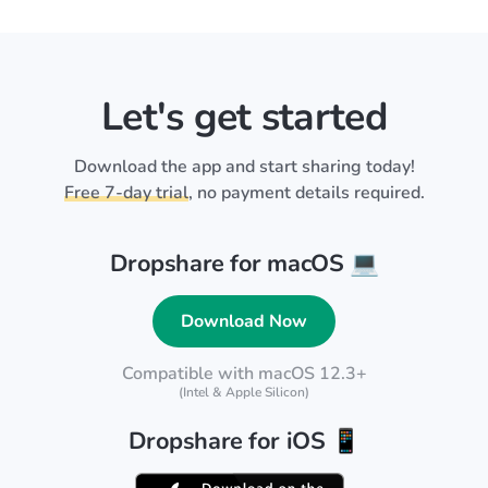
Let's get started
Download the app and start sharing today!
Free 7-day trial
, no payment details required.
Dropshare for macOS 💻
Download Now
Compatible with macOS 12.3+
(Intel & Apple Silicon)
Dropshare for iOS 📱