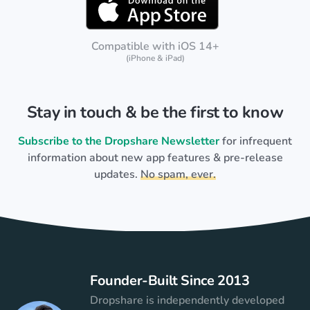
Compatible with iOS 14+
(iPhone & iPad)
Stay in touch & be the first to know
Subscribe to the Dropshare Newsletter
for infrequent
information about new app features & pre-release
updates.
No spam, ever.
Founder-Built Since 2013
Dropshare is independently developed