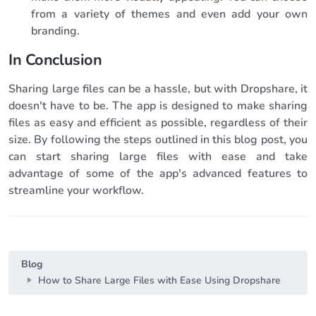
from a variety of themes and even add your own
branding.
In Conclusion
Sharing large files can be a hassle, but with Dropshare, it
doesn't have to be. The app is designed to make sharing
files as easy and efficient as possible, regardless of their
size. By following the steps outlined in this blog post, you
can start sharing large files with ease and take
advantage of some of the app's advanced features to
streamline your workflow.
Blog
How to Share Large Files with Ease Using Dropshare