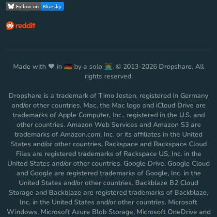
Made with ❤️ in 🇩🇪 by a solo 👨‍💻. © 2013-2026 Dropshare. All
rights reserved.
Dropshare is a trademark of Timo Josten, registered in Germany
and/or other countries. Mac, the Mac logo and iCloud Drive are
trademarks of Apple Computer, Inc., registered in the U.S. and
other countries. Amazon Web Services and Amazon S3 are
trademarks of Amazon.com, Inc. or its affiliates in the United
States and/or other countries. Rackspace and Rackspace Cloud
Files are registered trademarks of Rackspace US, Inc. in the
United States and/or other countries. Google Drive, Google Cloud
and Google are registered trademarks of Google, Inc. in the
United States and/or other countries. Backblaze B2 Cloud
Storage and Backblaze are registered trademarks of Backblaze,
Inc. in the United States and/or other countries. Microsoft
Windows, Microsoft Azure Blob Storage, Microsoft OneDrive and