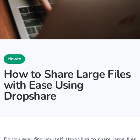
Howto
How to Share Large Files
with Ease Using
Dropshare
Do you ever find yourself struggling to share large files