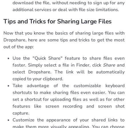
download the file, without needing to sign up for any
additional services or deal with file size limitations.
Tips and Tricks for Sharing Large Files
Now that you know the basics of sharing large files with
Dropshare, here are some tips and tricks to get the most
out of the app:
Use the "Quick Share" feature to share files even
faster. Simply select a file in Finder, click
Share
and
select Dropshare. The link will be automatically
copied to your clipboard.
Take advantage of the customizable keyboard
shortcuts to make sharing files even easier. You can
set a shortcut for uploading files as well as for other
features like screen recording and screen shot
capture.
Customize the appearance of your shared links to
make them more visually appealing. You can choose