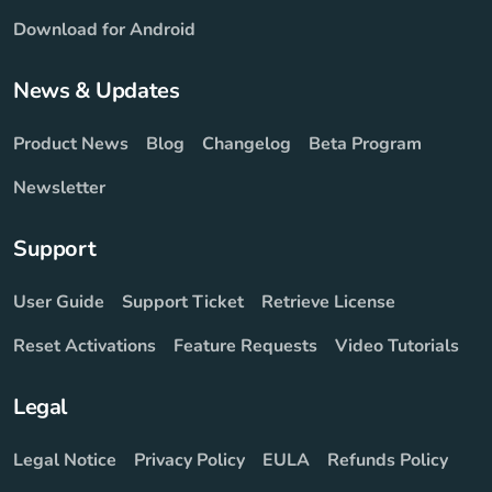
Download for Android
News & Updates
Product News
Blog
Changelog
Beta Program
Newsletter
Support
User Guide
Support Ticket
Retrieve License
Reset Activations
Feature Requests
Video Tutorials
Legal
Legal Notice
Privacy Policy
EULA
Refunds Policy