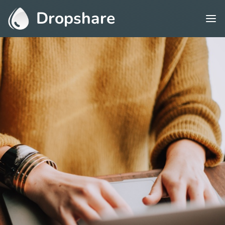
Dropshare