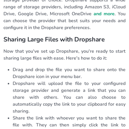
storage provider of choice. Dropshare supports a wide
range of storage providers, including Amazon S3, iCloud
Drive, Google Drive, Microsoft OneDrive
and more
. You
can choose the provider that best suits your needs and
configure it in the Dropshare preferences.
Sharing Large Files with Dropshare
Now that you've set up Dropshare, you're ready to start
sharing large files with ease. Here's how to do it:
Drag and drop the file you want to share onto the
Dropshare icon in your menu bar.
Dropshare will upload the file to your configured
storage provider and generate a link that you can
share with others. You can also choose to
automatically copy the link to your clipboard for easy
sharing.
Share the link with whoever you want to share the
file with. They can then simply click the link to