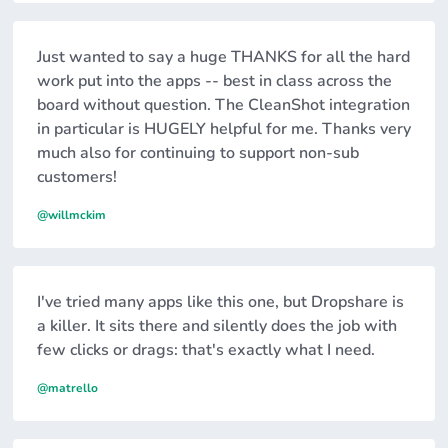
Just wanted to say a huge THANKS for all the hard
work put into the apps -- best in class across the
board without question. The CleanShot integration
in particular is HUGELY helpful for me. Thanks very
much also for continuing to support non-sub
customers!
@willmckim
I've tried many apps like this one, but Dropshare is
a killer. It sits there and silently does the job with
few clicks or drags: that's exactly what I need.
@matrello