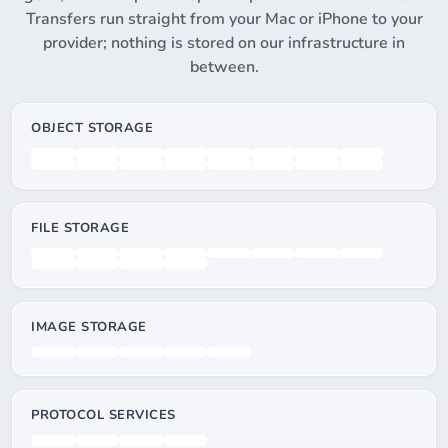
Transfers run straight from your Mac or iPhone to your
provider; nothing is stored on our infrastructure in
between.
OBJECT STORAGE
FILE STORAGE
IMAGE STORAGE
PROTOCOL SERVICES