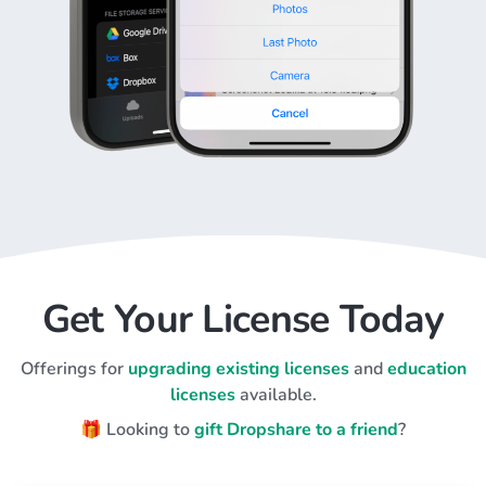
Get Your License Today
Offerings for
upgrading existing licenses
and
education
licenses
available.
🎁 Looking to
gift Dropshare to a friend
?