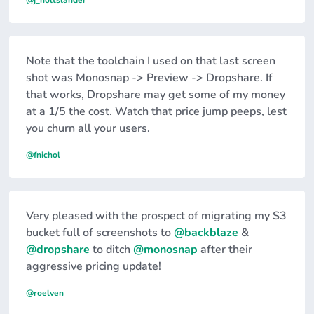
@j_holtslander
Note that the toolchain I used on that last screen
shot was Monosnap -> Preview -> Dropshare. If
that works, Dropshare may get some of my money
at a 1/5 the cost. Watch that price jump peeps, lest
you churn all your users.
@fnichol
Very pleased with the prospect of migrating my S3
bucket full of screenshots to
@backblaze
&
@dropshare
to ditch
@monosnap
after their
aggressive pricing update!
@roelven