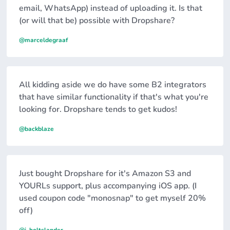
email, WhatsApp) instead of uploading it. Is that
(or will that be) possible with Dropshare?
@marceldegraaf
All kidding aside we do have some B2 integrators
that have similar functionality if that's what you're
looking for. Dropshare tends to get kudos!
@backblaze
Just bought Dropshare for it's Amazon S3 and
YOURLs support, plus accompanying iOS app. (I
used coupon code "monosnap" to get myself 20%
off)