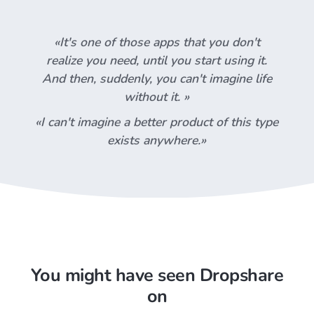
«It's one of those apps that you don't
realize you need, until you start using it.
And then, suddenly, you can't imagine life
without it. »
«I can't imagine a better product of this type
exists anywhere.»
You might have seen Dropshare
on