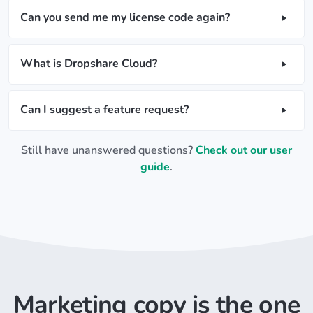
Can you send me my license code again?
What is Dropshare Cloud?
Can I suggest a feature request?
Still have unanswered questions?
Check out our user
guide
.
Marketing copy is the one