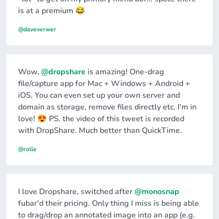
is at a premium 😂
@daveverwer
Wow,
@dropshare
is amazing! One-drag
file/capture app for Mac + Windows + Android +
iOS. You can even set up your own server and
domain as storage, remove files directly etc. I'm in
love! 😍 PS. the video of this tweet is recorded
with DropShare. Much better than QuickTime.
@rolle
I love Dropshare, switched after
@monosnap
fubar'd their pricing. Only thing I miss is being able
to drag/drop an annotated image into an app (e.g.