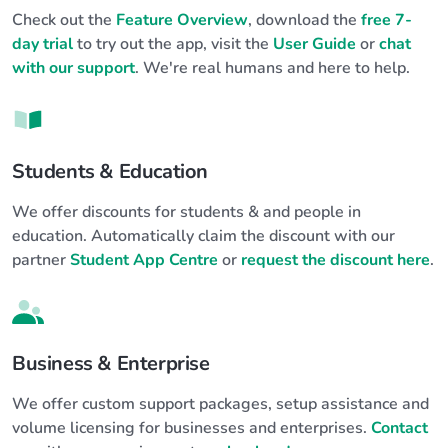
Check out the
Feature Overview
, download the
free 7-
day trial
to try out the app, visit the
User Guide
or
chat
with our support
. We're real humans and here to help.
Students & Education
We offer discounts for students & and people in
education. Automatically claim the discount with our
partner
Student App Centre
or
request the discount here
.
Business & Enterprise
We offer custom support packages, setup assistance and
volume licensing for businesses and enterprises.
Contact