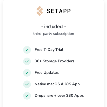
- included -
third-party subscription
Free 7-Day Trial
36+ Storage Providers
Free Updates
Native macOS & iOS App
Dropshare + over 230 Apps