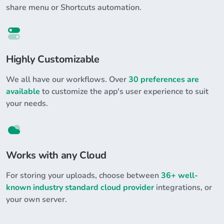
share menu or Shortcuts automation.
Highly Customizable
We all have our workflows. Over
30 preferences are
available
to customize the app's user experience to suit
your needs.
Works with any Cloud
For storing your uploads, choose between
36+ well-
known industry standard cloud provider
integrations, or
your own server.