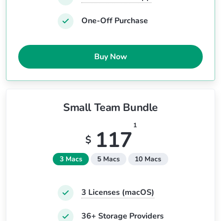
One-Off Purchase
Buy Now
Small Team Bundle
1
117
$
3 Macs
5 Macs
10 Macs
3
Licenses (macOS)
36+ Storage Providers