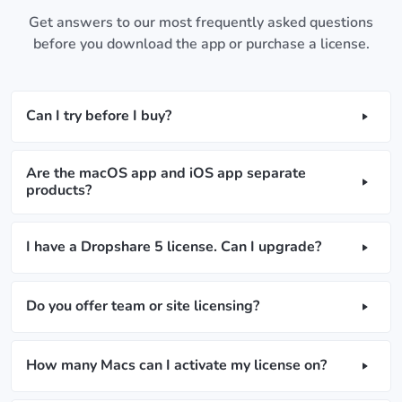
Get answers to our most frequently asked questions
before you download the app or purchase a license.
Can I try before I buy?
Are the macOS app and iOS app separate
products?
I have a Dropshare 5 license. Can I upgrade?
Do you offer team or site licensing?
How many Macs can I activate my license on?