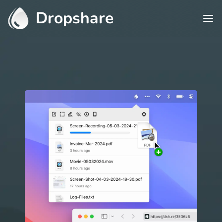
Dropshare