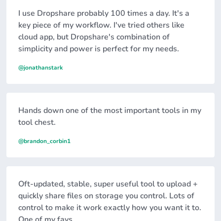
I use Dropshare probably 100 times a day. It's a
key piece of my workflow. I've tried others like
cloud app, but Dropshare's combination of
simplicity and power is perfect for my needs.
@jonathanstark
Hands down one of the most important tools in my
tool chest.
@brandon_corbin1
Oft-updated, stable, super useful tool to upload +
quickly share files on storage you control. Lots of
control to make it work exactly how you want it to.
One of my favs.