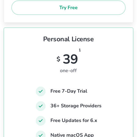
Try Free
Personal License
1
39
$
one-off
Free 7-Day Trial
36+ Storage Providers
Free Updates for 6.x
Native macOS App