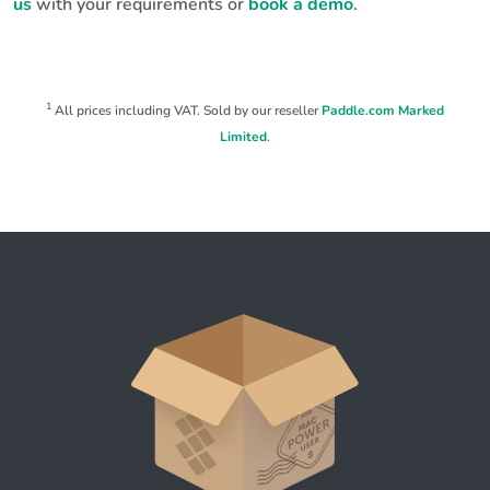
us
with your requirements or
book a demo
.
1
All prices including VAT. Sold by our reseller
Paddle.com Marked
Limited
.