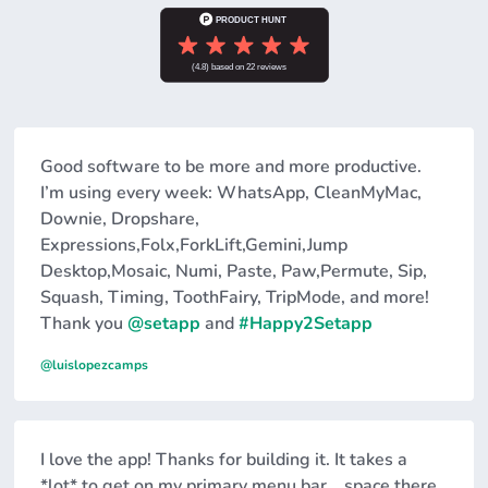
Good software to be more and more productive.
I’m using every week: WhatsApp, CleanMyMac,
Downie, Dropshare,
Expressions,Folx,ForkLift,Gemini,Jump
Desktop,Mosaic, Numi, Paste, Paw,Permute, Sip,
Squash, Timing, ToothFairy, TripMode, and more!
Thank you
@setapp
and
#Happy2Setapp
@luislopezcamps
I love the app! Thanks for building it. It takes a
*lot* to get on my primary menu bar... space there