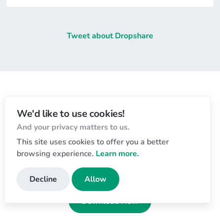
Tweet about Dropshare
Let's get started
We'd like to use cookies!
And your privacy matters to us.
Download the app and start sharing today!
This site uses cookies to offer you a better
Free 7-day trial
, no payment details required.
browsing experience.
Learn more.
Dropshare for macOS 💻
Decline
Allow
Download Now