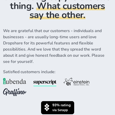
thing.
What customers
say the other.
We are grateful that our customers - individuals and
businesses - are usually long-time users and love
Dropshare for its powerful features and flexible
possibilities. And we love that they spread the word
about it and give honest feedback on our work. Please
see for yourself.
Satisfied customers include: