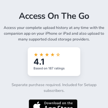
Access On The Go
Access your complete upload history at any time with the
companion app on your iPhone or iPad and also upload to
many supported cloud storage providers.
Separate purchase required. Included for Setapp
subscribers.