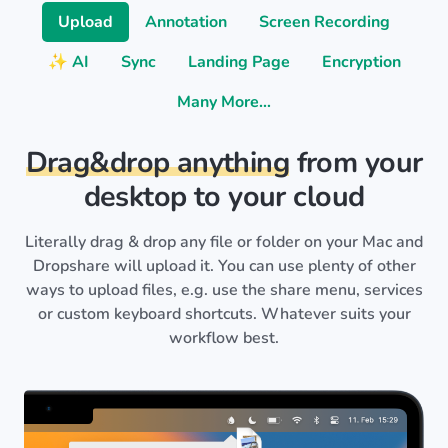
Upload
Annotation
Screen Recording
✨ AI
Sync
Landing Page
Encryption
Many More…
Drag&drop anything
from your
desktop to your cloud
Literally drag & drop any file or folder on your Mac and
Dropshare will upload it. You can use plenty of other
ways to upload files, e.g. use the share menu, services
or custom keyboard shortcuts. Whatever suits your
workflow best.