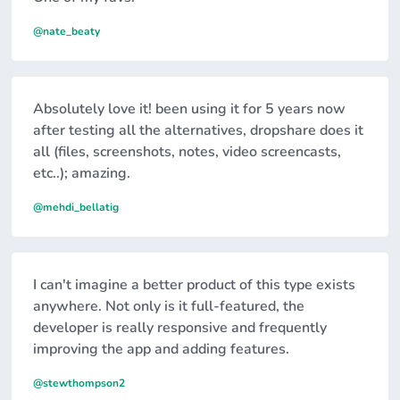
@nate_beaty
Absolutely love it! been using it for 5 years now
after testing all the alternatives, dropshare does it
all (files, screenshots, notes, video screencasts,
etc..); amazing.
@mehdi_bellatig
I can't imagine a better product of this type exists
anywhere. Not only is it full-featured, the
developer is really responsive and frequently
improving the app and adding features.
@stewthompson2