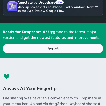
Annotate by Dropshare
NEW
→
Mark up screenshots on iPhone, iPad & Android. Now
on the App Store & Google Play.
Ready for Dropshare 6?
Upgrade to the latest major
version and get
the newest features and improvements
.
Upgrade
Always At Your Fingertips
File sharing was never this convenient with Dropshare in
your menu bar. Upload via drag&drop, keyboard shortcut,