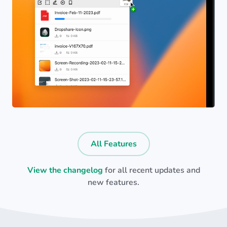
All Features
View the changelog
for all recent updates and
new features.