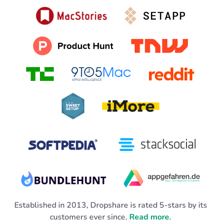
Established in 2013, Dropshare is rated 5-stars by its
customers ever since.
Read more
.