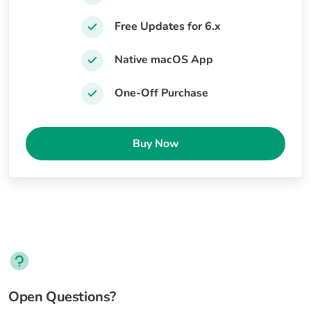
Free Updates for 6.x
Native macOS App
One-Off Purchase
Buy Now
Open Questions?