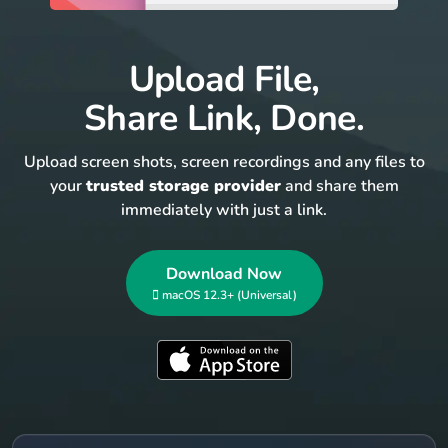
Upload File,
Share Link, Done.
Upload screen shots, screen recordings and any files to
your
trusted storage provider
and share them
immediately with just a link.
Download Now
 macOS 12.3+ (Universal)