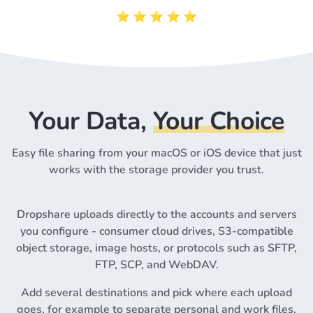
⭐️ ⭐️ ⭐️ ⭐️ ⭐️
Your Data,
Your Choice
Easy file sharing from your macOS or iOS device that just
works with the storage provider you trust.
Dropshare uploads directly to the accounts and servers
you configure - consumer cloud drives, S3-compatible
object storage, image hosts, or protocols such as SFTP,
FTP, SCP, and WebDAV.
Add several destinations and pick where each upload
goes, for example to separate personal and work files.