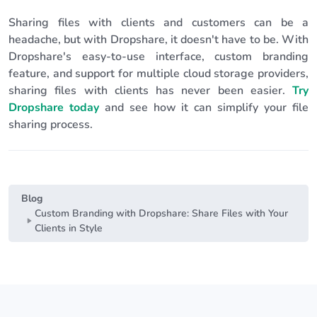
Sharing files with clients and customers can be a
headache, but with Dropshare, it doesn't have to be. With
Dropshare's easy-to-use interface, custom branding
feature, and support for multiple cloud storage providers,
sharing files with clients has never been easier.
Try
Dropshare today
and see how it can simplify your file
sharing process.
Blog
Custom Branding with Dropshare: Share Files with Your
Clients in Style