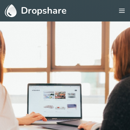
Dropshare