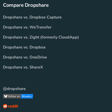
Compare Dropshare
Dropshare vs. Dropbox Capture
Dropshare vs. WeTransfer
Dropshare vs. Zight (formerly CloudApp)
Dropshare vs. Dropbox
Dropshare vs. OneDrive
Dropshare vs. ShareX
@dropshare