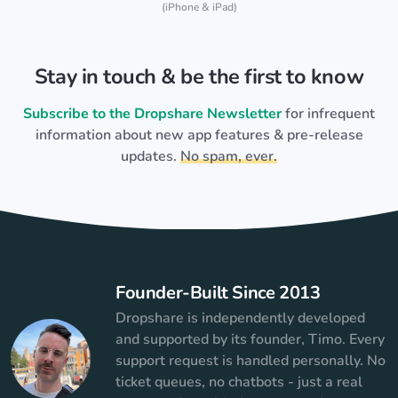
(iPhone & iPad)
Stay in touch & be the first to know
Subscribe to the Dropshare Newsletter
for infrequent
information about new app features & pre-release
updates.
No spam, ever.
Founder-Built Since 2013
Dropshare is independently developed
and supported by its founder, Timo. Every
support request is handled personally. No
ticket queues, no chatbots - just a real