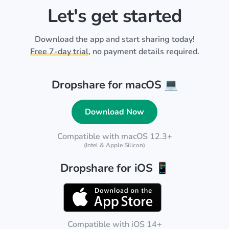
Let's get started
Download the app and start sharing today!
Free 7-day trial
, no payment details required.
Dropshare for macOS 💻
Download Now
Compatible with macOS 12.3+
(Intel & Apple Silicon)
Dropshare for iOS 📱
Compatible with iOS 14+