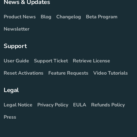
News & Updates
Product News
Blog
Changelog
Beta Program
Newsletter
Support
User Guide
Support Ticket
Retrieve License
Reset Activations
Feature Requests
Video Tutorials
Legal
Legal Notice
Privacy Policy
EULA
Refunds Policy
Press