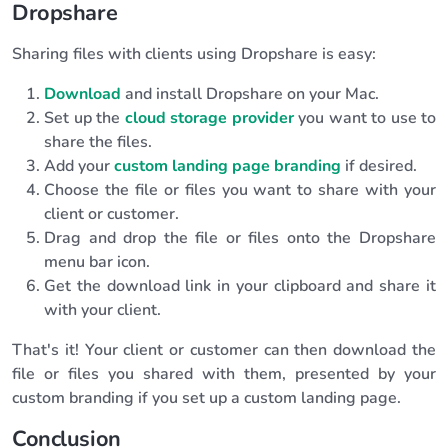
Dropshare
Sharing files with clients using Dropshare is easy:
Download
and install Dropshare on your Mac.
Set up the
cloud storage provider
you want to use to
share the files.
Add your
custom landing page branding
if desired.
Choose the file or files you want to share with your
client or customer.
Drag and drop the file or files onto the Dropshare
menu bar icon.
Get the download link in your clipboard and share it
with your client.
That's it! Your client or customer can then download the
file or files you shared with them, presented by your
custom branding if you set up a custom landing page.
Conclusion