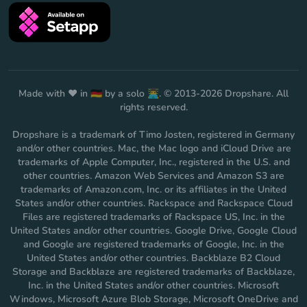
Made with ❤️ in 🇩🇪 by a solo 👨‍💻. © 2013-2026 Dropshare. All
rights reserved.
Dropshare is a trademark of Timo Josten, registered in Germany
and/or other countries. Mac, the Mac logo and iCloud Drive are
trademarks of Apple Computer, Inc., registered in the U.S. and
other countries. Amazon Web Services and Amazon S3 are
trademarks of Amazon.com, Inc. or its affiliates in the United
States and/or other countries. Rackspace and Rackspace Cloud
Files are registered trademarks of Rackspace US, Inc. in the
United States and/or other countries. Google Drive, Google Cloud
and Google are registered trademarks of Google, Inc. in the
United States and/or other countries. Backblaze B2 Cloud
Storage and Backblaze are registered trademarks of Backblaze,
Inc. in the United States and/or other countries. Microsoft
Windows, Microsoft Azure Blob Storage, Microsoft OneDrive and