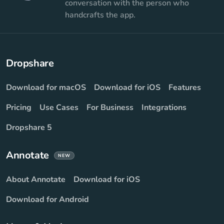
conversation with the person who
handcrafts the app.
Dropshare
Download for macOS
Download for iOS
Features
Pricing
Use Cases
For Business
Integrations
Dropshare 5
Annotate
NEW
About Annotate
Download for iOS
Download for Android