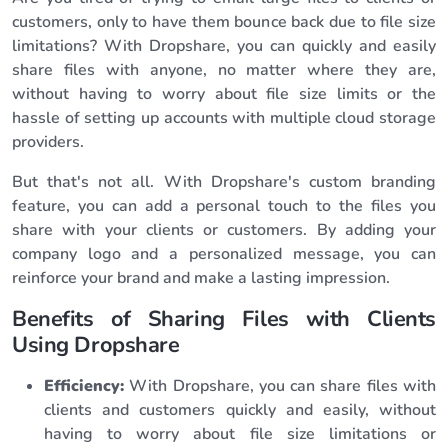
customers, only to have them bounce back due to file size
limitations? With Dropshare, you can quickly and easily
share files with anyone, no matter where they are,
without having to worry about file size limits or the
hassle of setting up accounts with multiple cloud storage
providers.
But that's not all. With Dropshare's custom branding
feature, you can add a personal touch to the files you
share with your clients or customers. By adding your
company logo and a personalized message, you can
reinforce your brand and make a lasting impression.
Benefits of Sharing Files with Clients
Using Dropshare
Efficiency:
With Dropshare, you can share files with
clients and customers quickly and easily, without
having to worry about file size limitations or