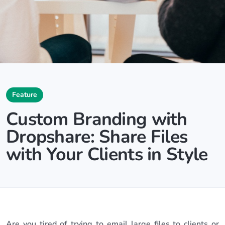
Feature
Custom Branding with
Dropshare: Share Files
with Your Clients in Style
Are you tired of trying to email large files to clients or