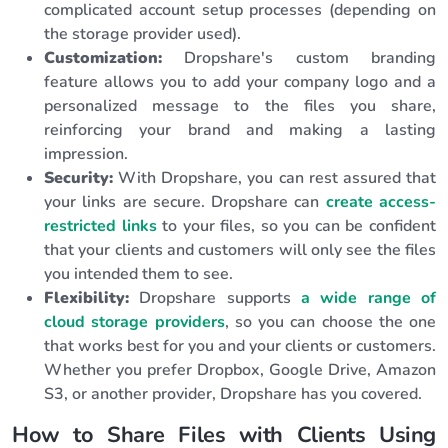
complicated account setup processes (depending on
the storage provider used).
Customization:
Dropshare's custom branding
feature allows you to add your company logo and a
personalized message to the files you share,
reinforcing your brand and making a lasting
impression.
Security:
With Dropshare, you can rest assured that
your links are secure. Dropshare can
create access-
restricted links
to your files, so you can be confident
that your clients and customers will only see the files
you intended them to see.
Flexibility:
Dropshare supports
a wide range of
cloud storage providers
, so you can choose the one
that works best for you and your clients or customers.
Whether you prefer Dropbox, Google Drive, Amazon
S3, or another provider, Dropshare has you covered.
How to Share Files with Clients Using