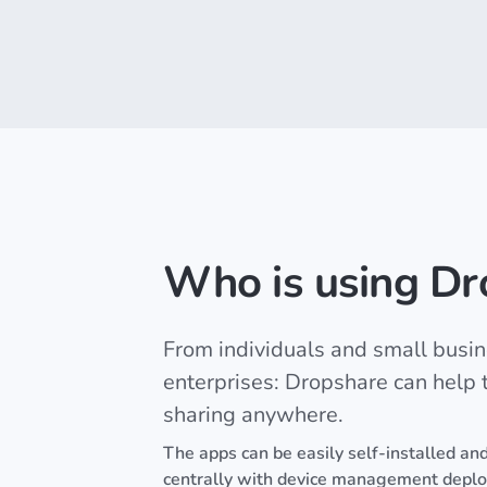
Who is using Dr
From individuals and small busin
enterprises: Dropshare can help to
sharing anywhere.
The apps can be easily self-installed and
centrally with device management depl