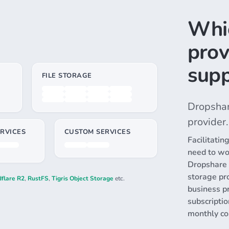
Whi
prov
supp
FILE STORAGE
Dropshar
provider.
RVICES
CUSTOM SERVICES
Facilitatin
need to wo
Dropshare i
storage pro
flare R2
,
RustFS
,
Tigris Object Storage
etc.
business p
subscripti
monthly co