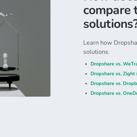
compare t
solutions
Learn how Dropshar
solutions.
Dropshare vs. WeTr
Dropshare vs. Zight
Dropshare vs. Drop
Dropshare vs. OneDr