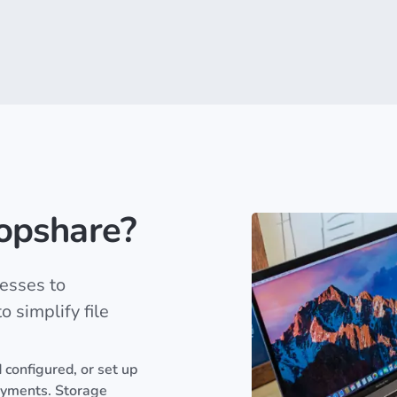
opshare?
esses to
 simplify file
 configured, or set up
oyments. Storage