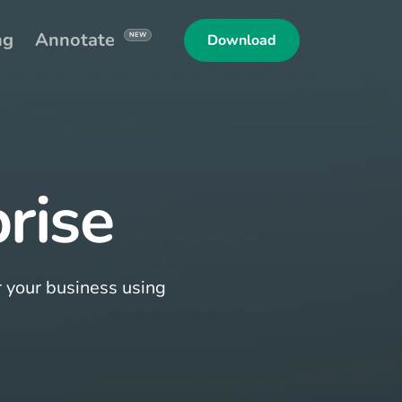
ng
Annotate
NEW
Download
rise
r your business using