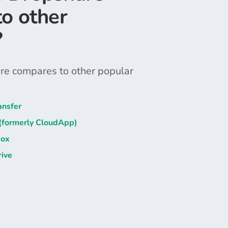
o other
?
e compares to other popular
ansfer
 (formerly CloudApp)
box
ive