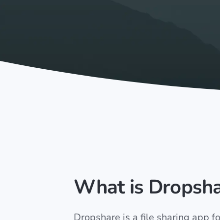
What is Dropsh
Dropshare is a file sharing app 