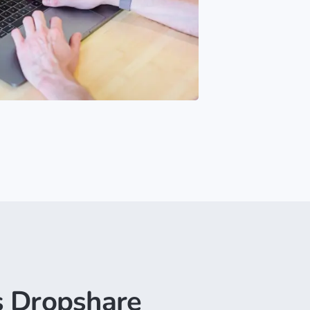
 Dropshare