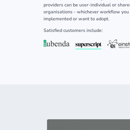
providers can be user-individual or shar
organisations - whichever workflow you
implemented or want to adopt.
Satisfied customers include: