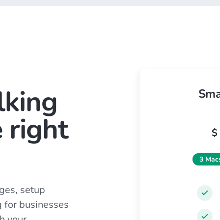
lking
Sma
 right
$
3 Mac
ges, setup
g for businesses
h your