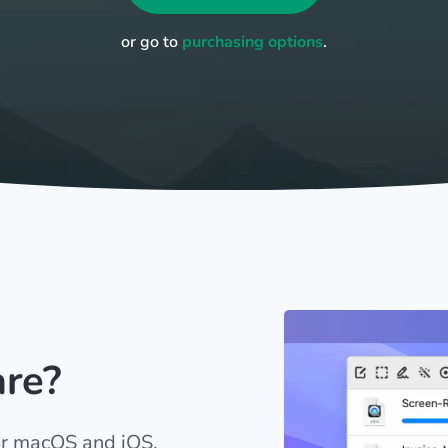
or go to
purchasing options
.
are?
for macOS and iOS.