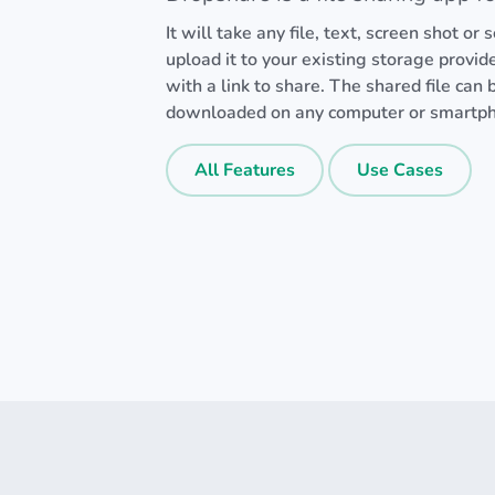
It will take any file, text, screen shot or
upload it to your existing storage provid
with a link to share. The shared file can
downloaded on any computer or smartp
All Features
Use Cases