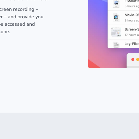
 screen recording –
er – and provide you
 be accessed and
hone.