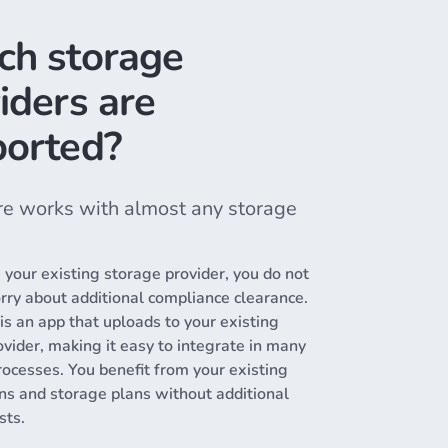
ch storage
iders are
orted?
e works with almost any storage
g your existing storage provider, you do not
rry about additional compliance clearance.
s an app that uploads to your existing
vider, making it easy to integrate in many
rocesses. You benefit from your existing
ons and storage plans without additional
sts.