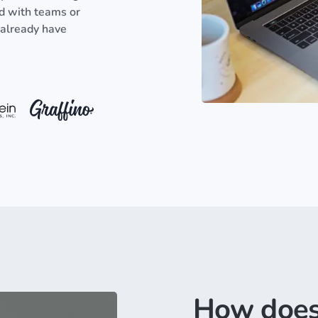
ed with teams or
 already have
How does