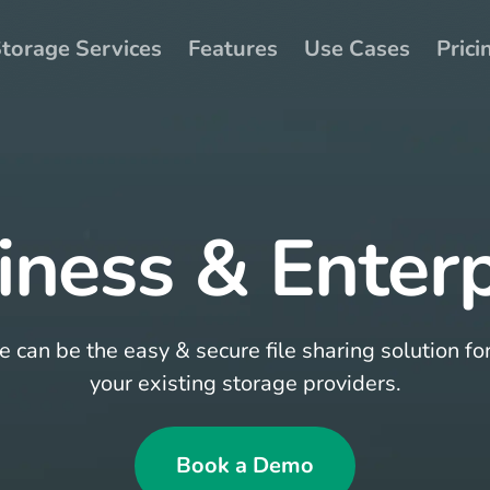
torage Services
Features
Use Cases
Prici
iness & Enterp
can be the easy & secure file sharing solution fo
your existing storage providers.
Book a Demo