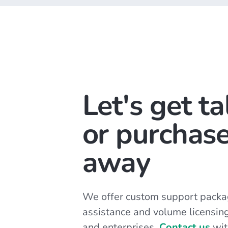
Let's get ta
or purchase
away
We offer custom support packa
assistance and volume licensin
and enterprises.
Contact us
wit