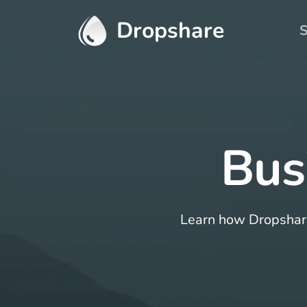
Dropshare
S
Bus
Learn how Dropshare 