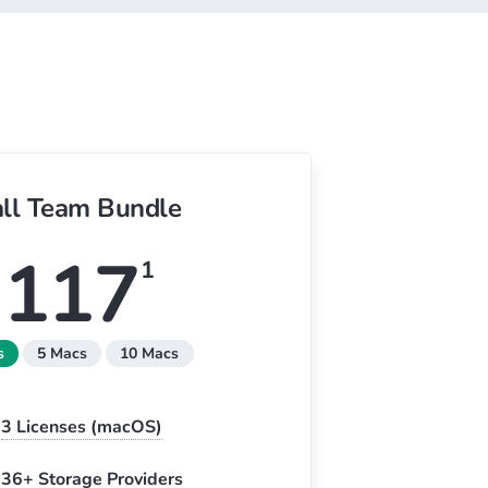
ll Team Bundle
117
1
s
5 Macs
10 Macs
3
Licenses (macOS)
36+ Storage Providers