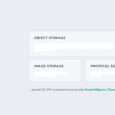
OBJECT STORAGE
IMAGE STORAGE
PROTOCOL SE
…and all S3 API-compliant services like
DreamObjects
,
Cloud