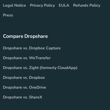
Legal Notice
Privacy Policy
EULA
Refunds Policy
Press
Compare Dropshare
Dropshare vs. Dropbox Capture
Dropshare vs. WeTransfer
Dropshare vs. Zight (formerly CloudApp)
Dropshare vs. Dropbox
Dropshare vs. OneDrive
Dropshare vs. ShareX