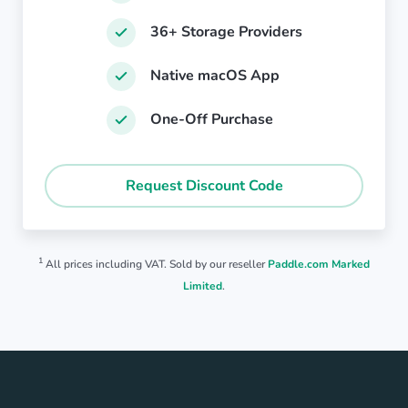
36+ Storage Providers
Native macOS App
One-Off Purchase
Request Discount Code
1
All prices including VAT. Sold by our reseller
Paddle.com Marked
Limited
.