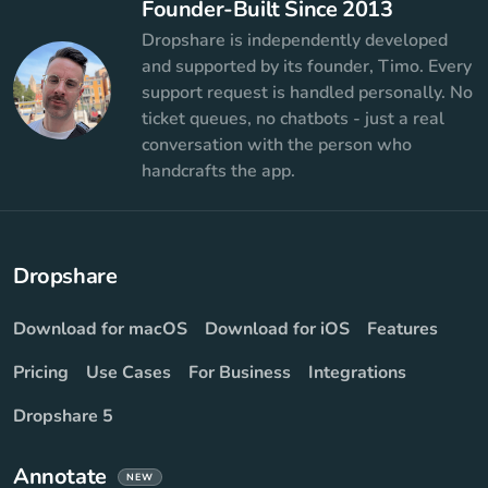
Founder-Built Since 2013
Dropshare is independently developed
and supported by its founder, Timo. Every
support request is handled personally. No
ticket queues, no chatbots - just a real
conversation with the person who
handcrafts the app.
Dropshare
Download for macOS
Download for iOS
Features
Pricing
Use Cases
For Business
Integrations
Dropshare 5
Annotate
NEW