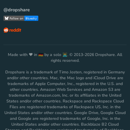
@dropshare
Made with ❤️ in 🇩🇪 by a solo 👨‍💻. © 2013-2026 Dropshare. All
rights reserved.
Dropshare is a trademark of Timo Josten, registered in Germany
and/or other countries. Mac, the Mac logo and iCloud Drive are
trademarks of Apple Computer, Inc., registered in the U.S. and
other countries. Amazon Web Services and Amazon S3 are
trademarks of Amazon.com, Inc. or its affiliates in the United
States and/or other countries. Rackspace and Rackspace Cloud
Files are registered trademarks of Rackspace US, Inc. in the
United States and/or other countries. Google Drive, Google Cloud
and Google are registered trademarks of Google, Inc. in the
United States and/or other countries. Backblaze B2 Cloud