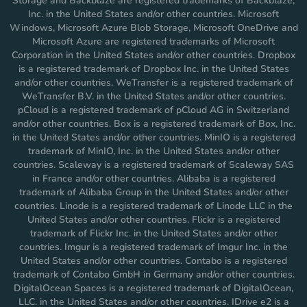
Storage and Backblaze are registered trademarks of Backblaze,
Inc. in the United States and/or other countries. Microsoft
Windows, Microsoft Azure Blob Storage, Microsoft OneDrive and
Microsoft Azure are registered trademarks of Microsoft
Corporation in the United States and/or other countries. Dropbox
is a registered trademark of Dropbox Inc. in the United States
and/or other countries. WeTransfer is a registered trademark of
WeTransfer B.V. in the United States and/or other countries.
pCloud is a registered trademark of pCloud AG in Switzerland
and/or other countries. Box is a registered trademark of Box, Inc.
in the United States and/or other countries. MinIO is a registered
trademark of MinIO, Inc. in the United States and/or other
countries. Scaleway is a registered trademark of Scaleway SAS
in France and/or other countries. Alibaba is a registered
trademark of Alibaba Group in the United States and/or other
countries. Linode is a registered trademark of Linode LLC in the
United States and/or other countries. Flickr is a registered
trademark of Flickr Inc. in the United States and/or other
countries. Imgur is a registered trademark of Imgur Inc. in the
United States and/or other countries. Contabo is a registered
trademark of Contabo GmbH in Germany and/or other countries.
DigitalOcean Spaces is a registered trademark of DigitalOcean,
LLC. in the United States and/or other countries. IDrive e2 is a