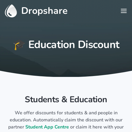
Dropshare
🎓 Education Discount
Students & Education
We offer discounts for students & and people in
education. Automatically claim the discount with our
partner
Student App Centre
or claim it here with your