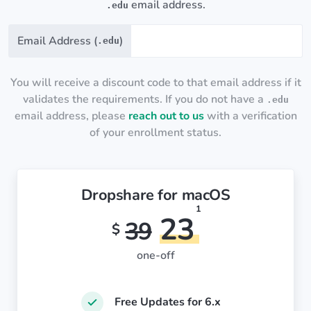
email address.
.edu
Email Address (
)
.edu
You will receive a discount code to that email address if it
validates the requirements. If you do not have a
.edu
email address, please
reach out to us
with a verification
of your enrollment status.
Dropshare for macOS
1
23
39
$
one-off
Free Updates for 6.x