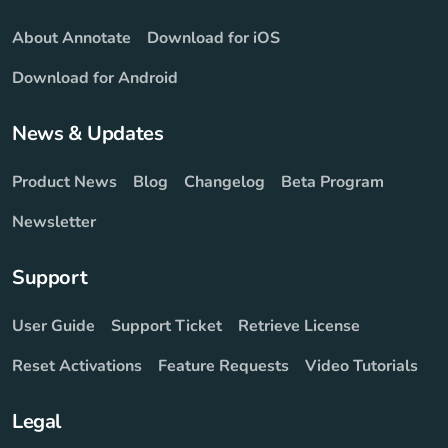
About Annotate
Download for iOS
Download for Android
News & Updates
Product News
Blog
Changelog
Beta Program
Newsletter
Support
User Guide
Support Ticket
Retrieve License
Reset Activations
Feature Requests
Video Tutorials
Legal