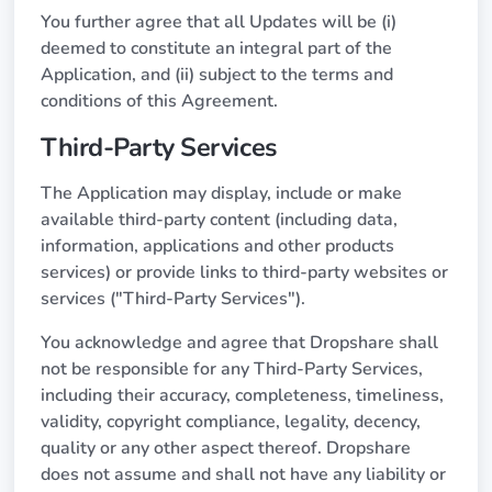
You further agree that all Updates will be (i)
deemed to constitute an integral part of the
Application, and (ii) subject to the terms and
conditions of this Agreement.
Third-Party Services
The Application may display, include or make
available third-party content (including data,
information, applications and other products
services) or provide links to third-party websites or
services ("Third-Party Services").
You acknowledge and agree that Dropshare shall
not be responsible for any Third-Party Services,
including their accuracy, completeness, timeliness,
validity, copyright compliance, legality, decency,
quality or any other aspect thereof. Dropshare
does not assume and shall not have any liability or