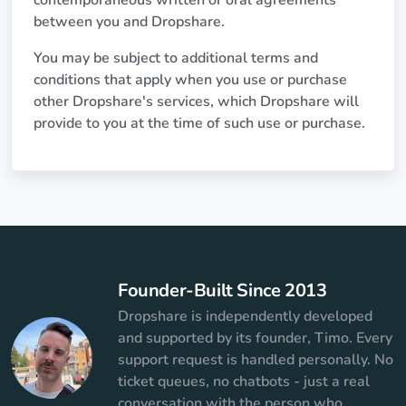
contemporaneous written or oral agreements
between you and Dropshare.
You may be subject to additional terms and
conditions that apply when you use or purchase
other Dropshare's services, which Dropshare will
provide to you at the time of such use or purchase.
Founder-Built Since 2013
Dropshare is independently developed
and supported by its founder, Timo. Every
support request is handled personally. No
ticket queues, no chatbots - just a real
conversation with the person who