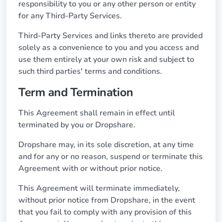
responsibility to you or any other person or entity
for any Third-Party Services.
Third-Party Services and links thereto are provided
solely as a convenience to you and you access and
use them entirely at your own risk and subject to
such third parties' terms and conditions.
Term and Termination
This Agreement shall remain in effect until
terminated by you or Dropshare.
Dropshare may, in its sole discretion, at any time
and for any or no reason, suspend or terminate this
Agreement with or without prior notice.
This Agreement will terminate immediately,
without prior notice from Dropshare, in the event
that you fail to comply with any provision of this