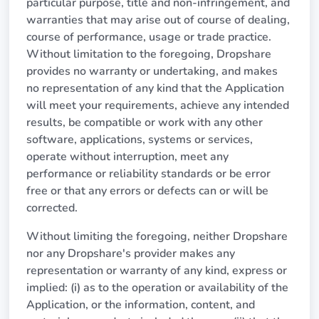
particular purpose, title and non-infringement, and
warranties that may arise out of course of dealing,
course of performance, usage or trade practice.
Without limitation to the foregoing, Dropshare
provides no warranty or undertaking, and makes
no representation of any kind that the Application
will meet your requirements, achieve any intended
results, be compatible or work with any other
software, applications, systems or services,
operate without interruption, meet any
performance or reliability standards or be error
free or that any errors or defects can or will be
corrected.
Without limiting the foregoing, neither Dropshare
nor any Dropshare's provider makes any
representation or warranty of any kind, express or
implied: (i) as to the operation or availability of the
Application, or the information, content, and