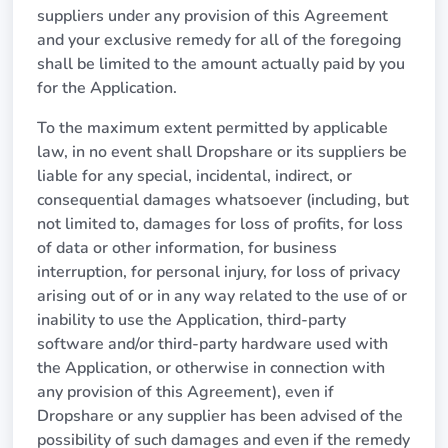
suppliers under any provision of this Agreement
and your exclusive remedy for all of the foregoing
shall be limited to the amount actually paid by you
for the Application.
To the maximum extent permitted by applicable
law, in no event shall Dropshare or its suppliers be
liable for any special, incidental, indirect, or
consequential damages whatsoever (including, but
not limited to, damages for loss of profits, for loss
of data or other information, for business
interruption, for personal injury, for loss of privacy
arising out of or in any way related to the use of or
inability to use the Application, third-party
software and/or third-party hardware used with
the Application, or otherwise in connection with
any provision of this Agreement), even if
Dropshare or any supplier has been advised of the
possibility of such damages and even if the remedy