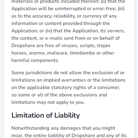
materials or products included thereon; (ii) that the
Application will be uninterrupted or error-free; (iii)
as to the accuracy, reliability, or currency of any
information or content provided through the
Application; or (iv) that the Application, its servers,
the content, or e-mails sent from or on behalf of
Dropshare are free of viruses, scripts, trojan
horses, worms, malware, timebombs or other
harmful components.
Some jurisdictions do not allow the exclusion of or
limitations on implied warranties or the limitations
on the applicable statutory rights of a consumer,
so some or all of the above exclusions and
limitations may not apply to you.
Limitation of Liability
Notwithstanding any damages that you might
incur, the entire liability of Dropshare and any of its