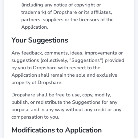
(including any notice of copyright or
trademark) of Dropshare or its affiliates,
partners, suppliers or the licensors of the
Application.
Your Suggestions
Any feedback, comments, ideas, improvements or
suggestions (collectively, "Suggestions") provided
by you to Dropshare with respect to the
Application shall remain the sole and exclusive
property of Dropshare.
Dropshare shall be free to use, copy, modify,
publish, or redistribute the Suggestions for any
purpose and in any way without any credit or any
compensation to you.
Modifications to Application