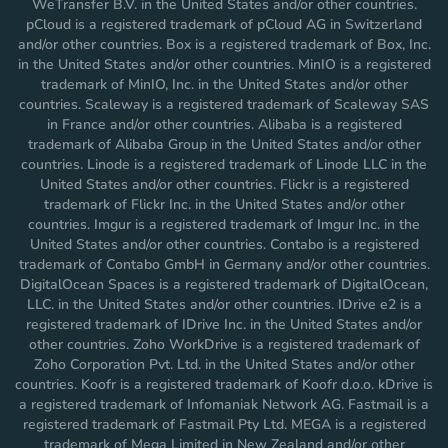
WeTransfer B.V. in the United States and/or other countries.
pCloud is a registered trademark of pCloud AG in Switzerland
and/or other countries. Box is a registered trademark of Box, Inc.
in the United States and/or other countries. MinIO is a registered
trademark of MinIO, Inc. in the United States and/or other
countries. Scaleway is a registered trademark of Scaleway SAS
in France and/or other countries. Alibaba is a registered
trademark of Alibaba Group in the United States and/or other
countries. Linode is a registered trademark of Linode LLC in the
United States and/or other countries. Flickr is a registered
trademark of Flickr Inc. in the United States and/or other
countries. Imgur is a registered trademark of Imgur Inc. in the
United States and/or other countries. Contabo is a registered
trademark of Contabo GmbH in Germany and/or other countries.
DigitalOcean Spaces is a registered trademark of DigitalOcean,
LLC. in the United States and/or other countries. IDrive e2 is a
registered trademark of IDrive Inc. in the United States and/or
other countries. Zoho WorkDrive is a registered trademark of
Zoho Corporation Pvt. Ltd. in the United States and/or other
countries. Koofr is a registered trademark of Koofr d.o.o. kDrive is
a registered trademark of Infomaniak Network AG. Fastmail is a
registered trademark of Fastmail Pty Ltd. MEGA is a registered
trademark of Mega Limited in New Zealand and/or other