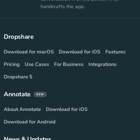
handcrafts the app.
Dropshare
Download for macOS
Download for iOS
Features
Pricing
Use Cases
For Business
Integrations
Dropshare 5
Annotate
NEW
About Annotate
Download for iOS
Download for Android
News & Updates