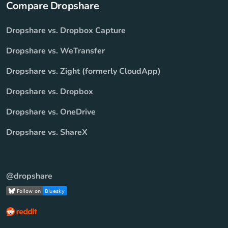
Compare Dropshare
Dropshare vs. Dropbox Capture
Dropshare vs. WeTransfer
Dropshare vs. Zight (formerly CloudApp)
Dropshare vs. Dropbox
Dropshare vs. OneDrive
Dropshare vs. ShareX
@dropshare