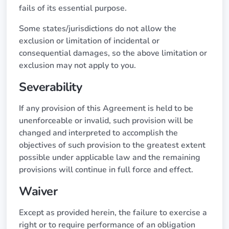
fails of its essential purpose.
Some states/jurisdictions do not allow the
exclusion or limitation of incidental or
consequential damages, so the above limitation or
exclusion may not apply to you.
Severability
If any provision of this Agreement is held to be
unenforceable or invalid, such provision will be
changed and interpreted to accomplish the
objectives of such provision to the greatest extent
possible under applicable law and the remaining
provisions will continue in full force and effect.
Waiver
Except as provided herein, the failure to exercise a
right or to require performance of an obligation