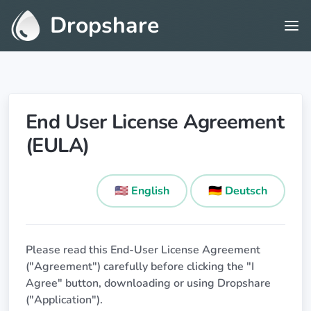
Dropshare
End User License Agreement
(EULA)
🇺🇸 English
🇩🇪 Deutsch
Please read this End-User License Agreement
("Agreement") carefully before clicking the "I
Agree" button, downloading or using Dropshare
("Application").