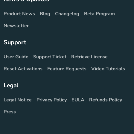
Product News
Blog
Changelog
Beta Program
Newsletter
Support
User Guide
Support Ticket
Retrieve License
Reset Activations
Feature Requests
Video Tutorials
Legal
Legal Notice
Privacy Policy
EULA
Refunds Policy
Press