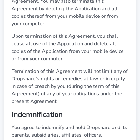
Agreement. You may also terminate this
Agreement by deleting the Application and all
copies thereof from your mobile device or from
your computer.
Upon termination of this Agreement, you shall
cease all use of the Application and delete all
copies of the Application from your mobile device
or from your computer.
Termination of this Agreement will not limit any of
Dropshare's rights or remedies at law or in equity
in case of breach by you (during the term of this
Agreement) of any of your obligations under the
present Agreement.
Indemnification
You agree to indemnify and hold Dropshare and its
parents, subsidiaries, affiliates, officers,