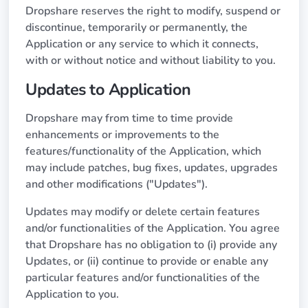
Dropshare reserves the right to modify, suspend or
discontinue, temporarily or permanently, the
Application or any service to which it connects,
with or without notice and without liability to you.
Updates to Application
Dropshare may from time to time provide
enhancements or improvements to the
features/functionality of the Application, which
may include patches, bug fixes, updates, upgrades
and other modifications ("Updates").
Updates may modify or delete certain features
and/or functionalities of the Application. You agree
that Dropshare has no obligation to (i) provide any
Updates, or (ii) continue to provide or enable any
particular features and/or functionalities of the
Application to you.