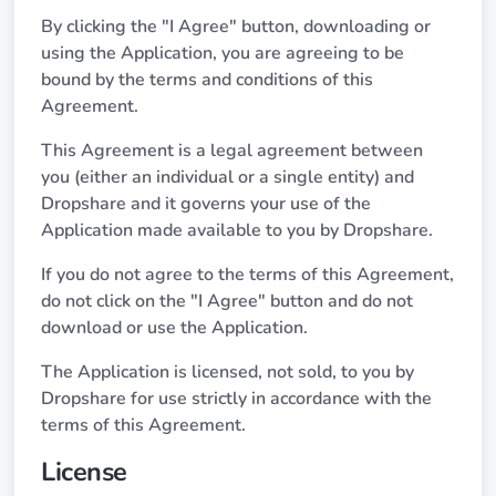
By clicking the "I Agree" button, downloading or
using the Application, you are agreeing to be
bound by the terms and conditions of this
Agreement.
This Agreement is a legal agreement between
you (either an individual or a single entity) and
Dropshare and it governs your use of the
Application made available to you by Dropshare.
If you do not agree to the terms of this Agreement,
do not click on the "I Agree" button and do not
download or use the Application.
The Application is licensed, not sold, to you by
Dropshare for use strictly in accordance with the
terms of this Agreement.
License