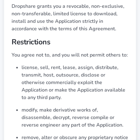
Dropshare grants you a revocable, non-exclusive,
non-transferable, limited license to download,
install and use the Application strictly in
accordance with the terms of this Agreement.
Restrictions
You agree not to, and you will not permit others to:
license, sell, rent, lease, assign, distribute,
transmit, host, outsource, disclose or
otherwise commercially exploit the
Application or make the Application available
to any third party.
modify, make derivative works of,
disassemble, decrypt, reverse compile or
reverse engineer any part of the Application.
remove, alter or obscure any proprietary notice