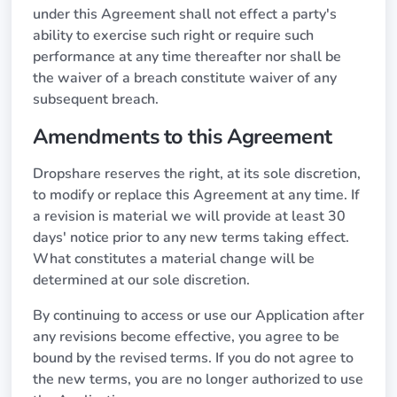
under this Agreement shall not effect a party's
ability to exercise such right or require such
performance at any time thereafter nor shall be
the waiver of a breach constitute waiver of any
subsequent breach.
Amendments to this Agreement
Dropshare reserves the right, at its sole discretion,
to modify or replace this Agreement at any time. If
a revision is material we will provide at least 30
days' notice prior to any new terms taking effect.
What constitutes a material change will be
determined at our sole discretion.
By continuing to access or use our Application after
any revisions become effective, you agree to be
bound by the revised terms. If you do not agree to
the new terms, you are no longer authorized to use