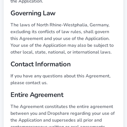
the Application.
Governing Law
The laws of North Rhine-Westphalia, Germany,
excluding its conflicts of law rules, shall govern
this Agreement and your use of the Application.
Your use of the Application may also be subject to
other local, state, national, or international laws.
Contact Information
If you have any questions about this Agreement,
please contact us.
Entire Agreement
The Agreement constitutes the entire agreement
between you and Dropshare regarding your use of
the Application and supersedes all prior and