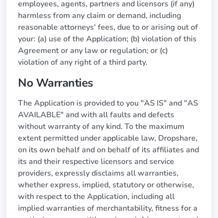
employees, agents, partners and licensors (if any)
harmless from any claim or demand, including
reasonable attorneys' fees, due to or arising out of
your: (a) use of the Application; (b) violation of this
Agreement or any law or regulation; or (c)
violation of any right of a third party.
No Warranties
The Application is provided to you "AS IS" and "AS
AVAILABLE" and with all faults and defects
without warranty of any kind. To the maximum
extent permitted under applicable law, Dropshare,
on its own behalf and on behalf of its affiliates and
its and their respective licensors and service
providers, expressly disclaims all warranties,
whether express, implied, statutory or otherwise,
with respect to the Application, including all
implied warranties of merchantability, fitness for a