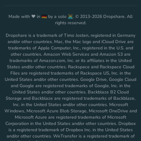
Made with ❤️ in 🇩🇪 by a solo 👨‍💻. © 2013-2026 Dropshare. All
rights reserved.
Dropshare is a trademark of Timo Josten, registered in Germany
and/or other countries. Mac, the Mac logo and iCloud Drive are
trademarks of Apple Computer, Inc., registered in the U.S. and
other countries. Amazon Web Services and Amazon S3 are
trademarks of Amazon.com, Inc. or its affiliates in the United
States and/or other countries. Rackspace and Rackspace Cloud
Files are registered trademarks of Rackspace US, Inc. in the
United States and/or other countries. Google Drive, Google Cloud
and Google are registered trademarks of Google, Inc. in the
United States and/or other countries. Backblaze B2 Cloud
Storage and Backblaze are registered trademarks of Backblaze,
Inc. in the United States and/or other countries. Microsoft
Windows, Microsoft Azure Blob Storage, Microsoft OneDrive and
Microsoft Azure are registered trademarks of Microsoft
Corporation in the United States and/or other countries. Dropbox
is a registered trademark of Dropbox Inc. in the United States
and/or other countries. WeTransfer is a registered trademark of