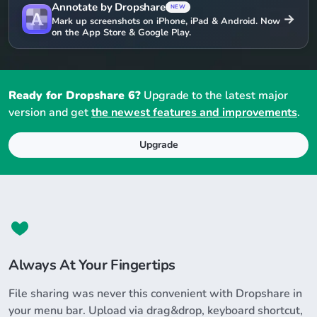
Annotate by Dropshare
NEW
→
Mark up screenshots on iPhone, iPad & Android. Now
on the App Store & Google Play.
Ready for Dropshare 6?
Upgrade to the latest major
version and get
the newest features and improvements
.
Upgrade
Always At Your Fingertips
File sharing was never this convenient with Dropshare in
your menu bar. Upload via drag&drop, keyboard shortcut,