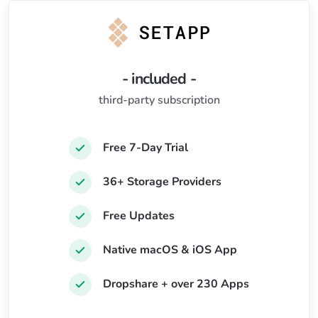
- included -
third-party subscription
Free 7-Day Trial
36+ Storage Providers
Free Updates
Native macOS & iOS App
Dropshare + over 230 Apps