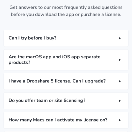
Get answers to our most frequently asked questions
before you download the app or purchase a license.
Can I try before I buy?
Are the macOS app and iOS app separate
products?
I have a Dropshare 5 license. Can I upgrade?
Do you offer team or site licensing?
How many Macs can I activate my license on?