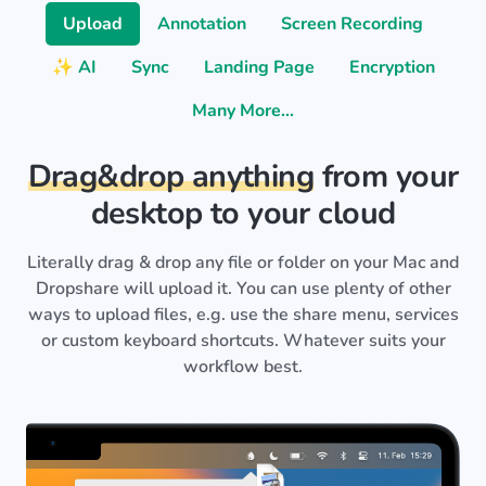
Upload
Annotation
Screen Recording
✨ AI
Sync
Landing Page
Encryption
Many More…
Drag&drop anything
from your
desktop to your cloud
Literally drag & drop any file or folder on your Mac and
Dropshare will upload it. You can use plenty of other
ways to upload files, e.g. use the share menu, services
or custom keyboard shortcuts. Whatever suits your
workflow best.