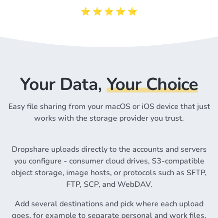
⭐️ ⭐️ ⭐️ ⭐️ ⭐️
Your Data,
Your Choice
Easy file sharing from your macOS or iOS device that just
works with the storage provider you trust.
Dropshare uploads directly to the accounts and servers
you configure - consumer cloud drives, S3-compatible
object storage, image hosts, or protocols such as SFTP,
FTP, SCP, and WebDAV.
Add several destinations and pick where each upload
goes, for example to separate personal and work files.