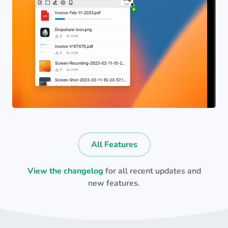
All Features
View the changelog
for all recent updates and
new features.