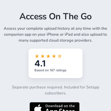
Access On The Go
Access your complete upload history at any time with the
companion app on your iPhone or iPad and also upload to
many supported cloud storage providers.
Separate purchase required. Included for Setapp
subscribers.