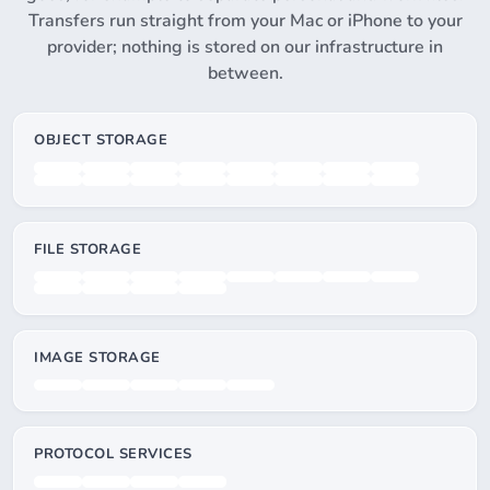
Transfers run straight from your Mac or iPhone to your
provider; nothing is stored on our infrastructure in
between.
OBJECT STORAGE
FILE STORAGE
IMAGE STORAGE
PROTOCOL SERVICES