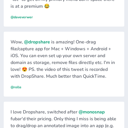
is at a premium 😂
@daveverwer
Wow,
@dropshare
is amazing! One-drag
file/capture app for Mac + Windows + Android +
iOS. You can even set up your own server and
domain as storage, remove files directly etc. I'm in
love! 😍 PS. the video of this tweet is recorded
with DropShare. Much better than QuickTime.
@rolle
I love Dropshare, switched after
@monosnap
fubar'd their pricing. Only thing I miss is being able
to drag/drop an annotated image into an app (e.g.