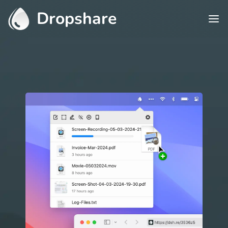
Dropshare