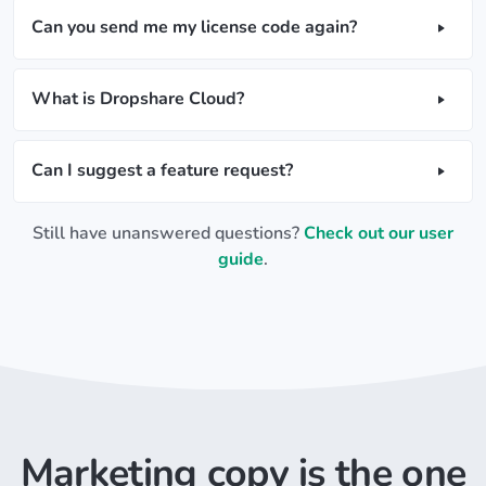
Can you send me my license code again?
What is Dropshare Cloud?
Can I suggest a feature request?
Still have unanswered questions?
Check out our user
guide
.
Marketing copy is the one