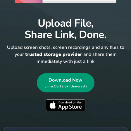
Upload File,
Share Link, Done.
Upload screen shots, screen recordings and any files to
your
trusted storage provider
and share them
immediately with just a link.
Download Now
 macOS 12.3+ (Universal)