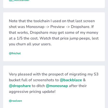
@j_holtslander
Note that the toolchain I used on that last screen
shot was Monosnap -> Preview -> Dropshare. If
that works, Dropshare may get some of my money
at a 1/5 the cost. Watch that price jump peeps, lest
you churn all your users.
@fnichol
Very pleased with the prospect of migrating my S3
bucket full of screenshots to
@backblaze
&
@dropshare
to ditch
@monosnap
after their
aggressive pricing update!
@roelven