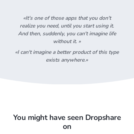
«It's one of those apps that you don't
realize you need, until you start using it.
And then, suddenly, you can't imagine life
without it. »
«I can't imagine a better product of this type
exists anywhere.»
You might have seen Dropshare
on