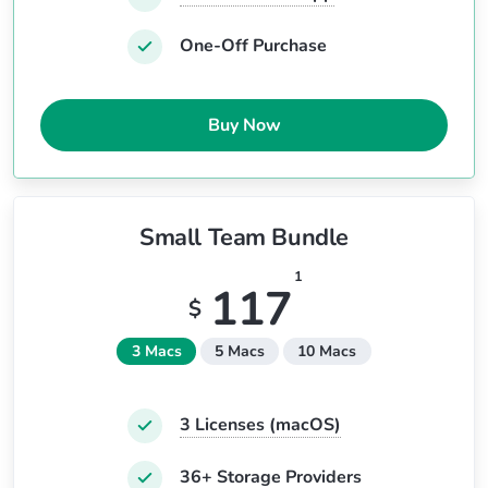
One-Off Purchase
Buy Now
Small Team Bundle
1
117
$
3 Macs
5 Macs
10 Macs
3
Licenses (macOS)
36+ Storage Providers