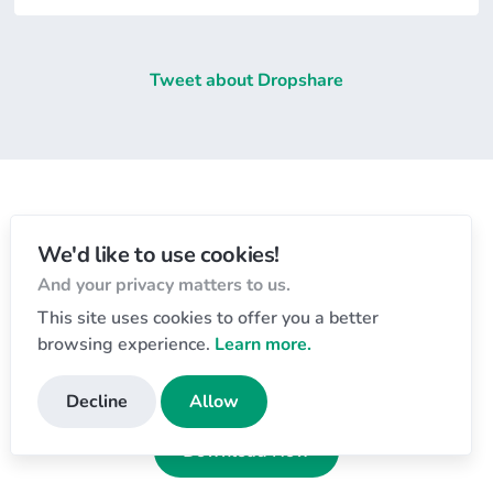
Tweet about Dropshare
Let's get started
We'd like to use cookies!
And your privacy matters to us.
Download the app and start sharing today!
This site uses cookies to offer you a better
Free 7-day trial
, no payment details required.
browsing experience.
Learn more.
Dropshare for macOS 💻
Decline
Allow
Download Now