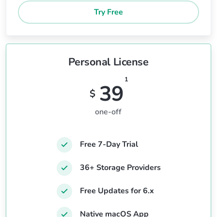
Try Free
Personal License
1
39
$
one-off
Free 7-Day Trial
36+ Storage Providers
Free Updates for 6.x
Native macOS App