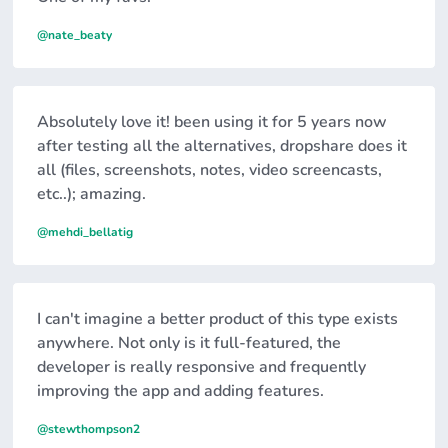
@nate_beaty
Absolutely love it! been using it for 5 years now
after testing all the alternatives, dropshare does it
all (files, screenshots, notes, video screencasts,
etc..); amazing.
@mehdi_bellatig
I can't imagine a better product of this type exists
anywhere. Not only is it full-featured, the
developer is really responsive and frequently
improving the app and adding features.
@stewthompson2