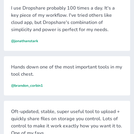
I use Dropshare probably 100 times a day. It's a
key piece of my workflow. I've tried others like
cloud app, but Dropshare's combination of
simplicity and power is perfect for my needs.
@jonathanstark
Hands down one of the most important tools in my
tool chest.
@brandon_corbin1
Oft-updated, stable, super useful tool to upload +
quickly share files on storage you control. Lots of
control to make it work exactly how you want it to.
One of my favs.