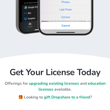
Get Your License Today
Offerings for
upgrading existing licenses
and
education
licenses
available.
🎁 Looking to
gift Dropshare to a friend
?