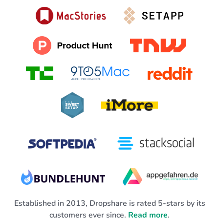
Established in 2013, Dropshare is rated 5-stars by its
customers ever since.
Read more
.