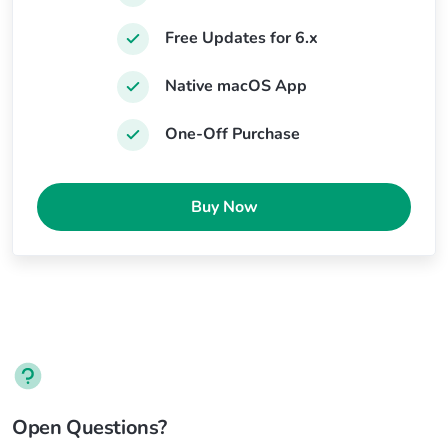
Free Updates for 6.x
Native macOS App
One-Off Purchase
Buy Now
Open Questions?