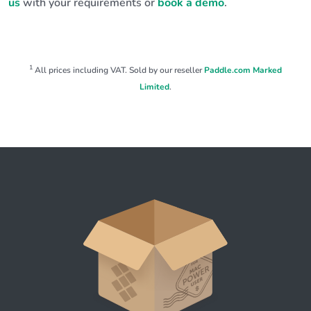
us
with your requirements or
book a demo
.
1
All prices including VAT. Sold by our reseller
Paddle.com Marked
Limited
.