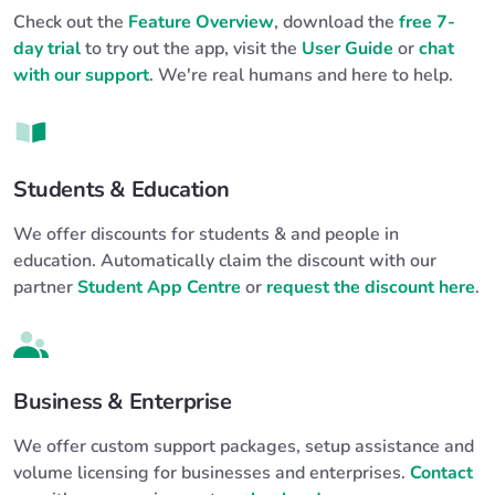
Check out the
Feature Overview
, download the
free 7-
day trial
to try out the app, visit the
User Guide
or
chat
with our support
. We're real humans and here to help.
Students & Education
We offer discounts for students & and people in
education. Automatically claim the discount with our
partner
Student App Centre
or
request the discount here
.
Business & Enterprise
We offer custom support packages, setup assistance and
volume licensing for businesses and enterprises.
Contact