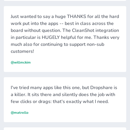
Just wanted to say a huge THANKS for all the hard
work put into the apps -- best in class across the
board without question. The CleanShot integration
in particular is HUGELY helpful for me. Thanks very
much also for continuing to support non-sub
customers!
@willmckim
I've tried many apps like this one, but Dropshare is
a killer. It sits there and silently does the job with
few clicks or drags: that's exactly what I need.
@matrello