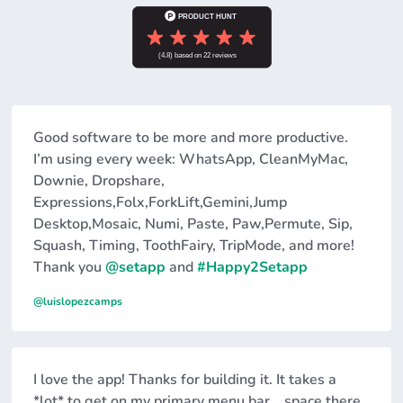
Good software to be more and more productive.
I’m using every week: WhatsApp, CleanMyMac,
Downie, Dropshare,
Expressions,Folx,ForkLift,Gemini,Jump
Desktop,Mosaic, Numi, Paste, Paw,Permute, Sip,
Squash, Timing, ToothFairy, TripMode, and more!
Thank you
@setapp
and
#Happy2Setapp
@luislopezcamps
I love the app! Thanks for building it. It takes a
*lot* to get on my primary menu bar... space there