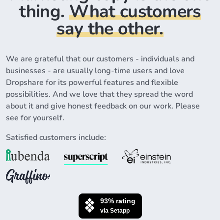
thing.
What customers
say the other.
We are grateful that our customers - individuals and
businesses - are usually long-time users and love
Dropshare for its powerful features and flexible
possibilities. And we love that they spread the word
about it and give honest feedback on our work. Please
see for yourself.
Satisfied customers include: