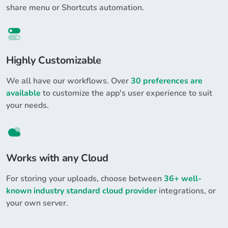
share menu or Shortcuts automation.
Highly Customizable
We all have our workflows. Over
30 preferences are
available
to customize the app's user experience to suit
your needs.
Works with any Cloud
For storing your uploads, choose between
36+ well-
known industry standard cloud provider
integrations, or
your own server.