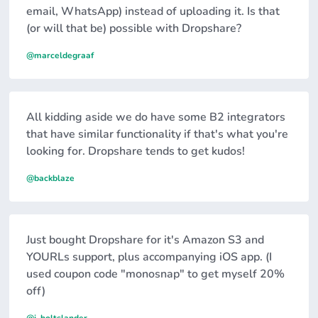
email, WhatsApp) instead of uploading it. Is that
(or will that be) possible with Dropshare?
@marceldegraaf
All kidding aside we do have some B2 integrators
that have similar functionality if that's what you're
looking for. Dropshare tends to get kudos!
@backblaze
Just bought Dropshare for it's Amazon S3 and
YOURLs support, plus accompanying iOS app. (I
used coupon code "monosnap" to get myself 20%
off)