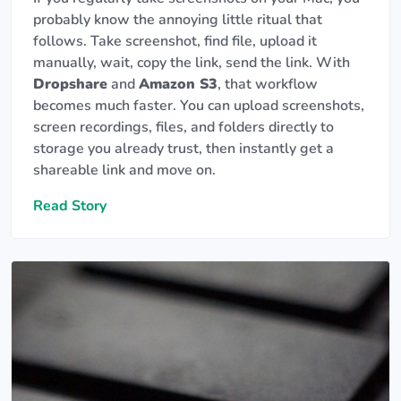
probably know the annoying little ritual that
follows. Take screenshot, find file, upload it
manually, wait, copy the link, send the link. With
Dropshare
and
Amazon S3
, that workflow
becomes much faster. You can upload screenshots,
screen recordings, files, and folders directly to
storage you already trust, then instantly get a
shareable link and move on.
Read Story