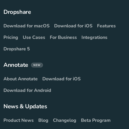
Dropshare
Download for macOS
Download for iOS
Features
Pricing
Use Cases
For Business
Integrations
Dropshare 5
Annotate
NEW
About Annotate
Download for iOS
Download for Android
News & Updates
Product News
Blog
Changelog
Beta Program