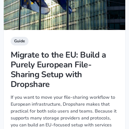
Guide
Migrate to the EU: Build a
Purely European File-
Sharing Setup with
Dropshare
If you want to move your file-sharing workflow to
European infrastructure, Dropshare makes that
practical for both solo users and teams. Because it
supports many storage providers and protocols,
you can build an EU-focused setup with services