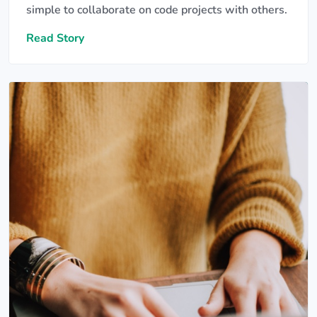
simple to collaborate on code projects with others.
Read Story