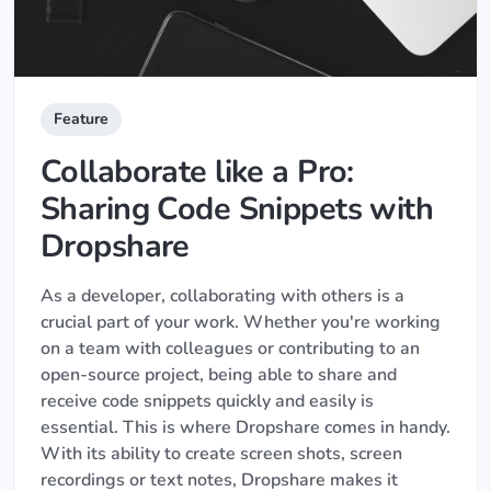
Feature
Collaborate like a Pro:
Sharing Code Snippets with
Dropshare
As a developer, collaborating with others is a
crucial part of your work. Whether you're working
on a team with colleagues or contributing to an
open-source project, being able to share and
receive code snippets quickly and easily is
essential. This is where Dropshare comes in handy.
With its ability to create screen shots, screen
recordings or text notes, Dropshare makes it