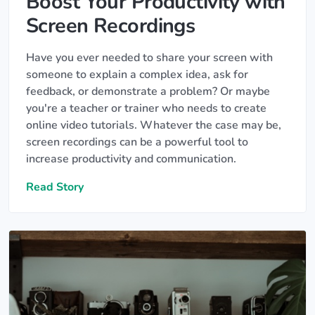
Boost Your Productivity with
Screen Recordings
Have you ever needed to share your screen with
someone to explain a complex idea, ask for
feedback, or demonstrate a problem? Or maybe
you're a teacher or trainer who needs to create
online video tutorials. Whatever the case may be,
screen recordings can be a powerful tool to
increase productivity and communication.
Read Story