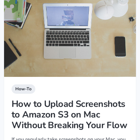
How-To
How to Upload Screenshots
to Amazon S3 on Mac
Without Breaking Your Flow
If you regularly take screenshots on your Mac, you