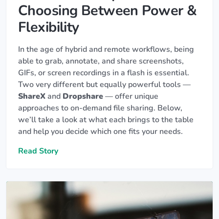
Choosing Between Power &
Flexibility
In the age of hybrid and remote workflows, being
able to grab, annotate, and share screenshots,
GIFs, or screen recordings in a flash is essential.
Two very different but equally powerful tools —
ShareX
and
Dropshare
— offer unique
approaches to on-demand file sharing. Below,
we’ll take a look at what each brings to the table
and help you decide which one fits your needs.
Read Story