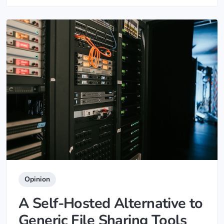
Opinion
A Self-Hosted Alternative to
Generic File Sharing Tools