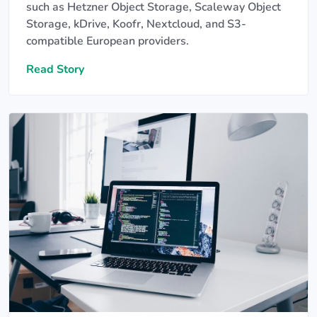
such as Hetzner Object Storage, Scaleway Object
Storage, kDrive, Koofr, Nextcloud, and S3-
compatible European providers.
Read Story