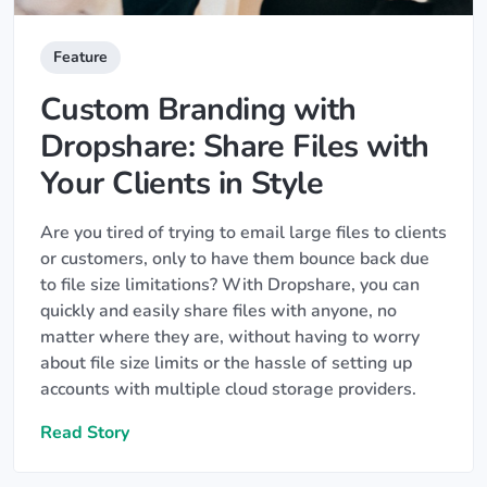
Feature
Custom Branding with
Dropshare: Share Files with
Your Clients in Style
Are you tired of trying to email large files to clients
or customers, only to have them bounce back due
to file size limitations? With Dropshare, you can
quickly and easily share files with anyone, no
matter where they are, without having to worry
about file size limits or the hassle of setting up
accounts with multiple cloud storage providers.
Read Story