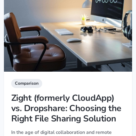
Comparison
Zight (formerly CloudApp)
vs. Dropshare: Choosing the
Right File Sharing Solution
In the age of digital collaboration and remote