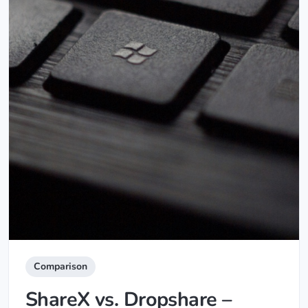
Comparison
ShareX vs. Dropshare –