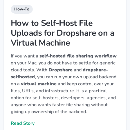
How-To
How to Self-Host File
Uploads for Dropshare on a
Virtual Machine
If you want a
self-hosted file sharing workflow
on your Mac, you do not have to settle for generic
cloud tools. With
Dropshare
and
dropshare-
selfhosted
, you can run your own upload backend
on a
virtual machine
and keep control over your
files, URLs, and infrastructure. It is a practical
option for self-hosters, developers, agencies, and
anyone who wants faster file sharing without
giving up ownership of the backend.
Read Story