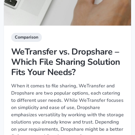
Comparison
WeTransfer vs. Dropshare –
Which File Sharing Solution
Fits Your Needs?
When it comes to file sharing, WeTransfer and
Dropshare are two popular options, each catering
to different user needs. While WeTransfer focuses
on simplicity and ease of use, Dropshare
emphasizes versatility by working with the storage
solutions you already know and trust. Depending
on your requirements, Dropshare might be a better