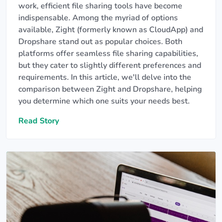
work, efficient file sharing tools have become
indispensable. Among the myriad of options
available, Zight (formerly known as CloudApp) and
Dropshare stand out as popular choices. Both
platforms offer seamless file sharing capabilities,
but they cater to slightly different preferences and
requirements. In this article, we'll delve into the
comparison between Zight and Dropshare, helping
you determine which one suits your needs best.
Read Story