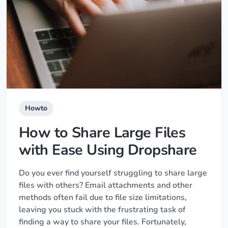
Howto
How to Share Large Files
with Ease Using Dropshare
Do you ever find yourself struggling to share large
files with others? Email attachments and other
methods often fail due to file size limitations,
leaving you stuck with the frustrating task of
finding a way to share your files. Fortunately,