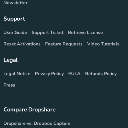
Newsletter
Support
User Guide
Support Ticket
Retrieve License
Reset Activations
Feature Requests
Video Tutorials
Legal
Legal Notice
Privacy Policy
EULA
Refunds Policy
Press
Compare Dropshare
Dropshare vs. Dropbox Capture