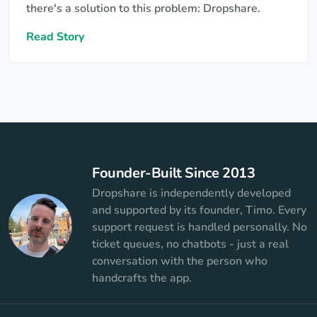
there's a solution to this problem: Dropshare.
Read Story
Founder-Built Since 2013
Dropshare is independently developed
and supported by its founder, Timo. Every
support request is handled personally. No
ticket queues, no chatbots - just a real
conversation with the person who
handcrafts the app.