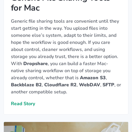
for Mac
Generic file sharing tools are convenient until they
start getting in the way. You upload files into
someone else’s system, adapt to their limits, and
hope the workflow is good enough. If you care
about control, cleaner workflows, and using
storage you already trust, there is a better option.
With
Dropshare
, you can build a faster Mac-
native sharing workflow on top of storage you
already control, whether that is
Amazon S3
,
Backblaze B2
,
Cloudflare R2
,
WebDAV
,
SFTP
, or
another compatible setup.
Read Story