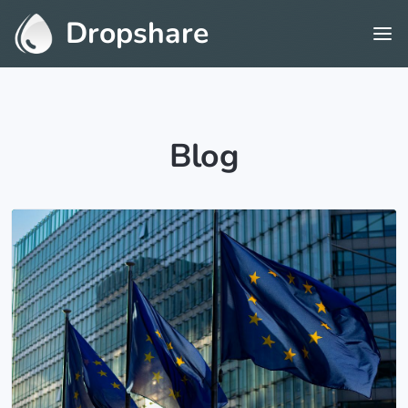
Dropshare
Blog