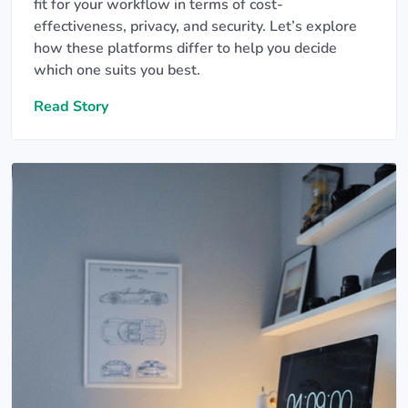
fit for your workflow in terms of cost-
effectiveness, privacy, and security. Let’s explore
how these platforms differ to help you decide
which one suits you best.
Read Story