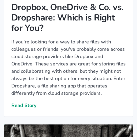
Dropbox, OneDrive & Co. vs.
Dropshare: Which is Right
for You?
If you're looking for a way to share files with
colleagues or friends, you've probably come across
cloud storage providers like Dropbox and
OneDrive. These services are great for storing files
and collaborating with others, but they might not
always be the best option for every situation. Enter
Dropshare, a file sharing app that operates
differently from cloud storage providers.
Read Story