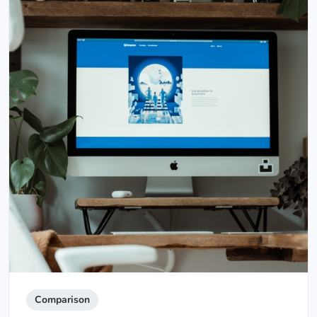
Comparison