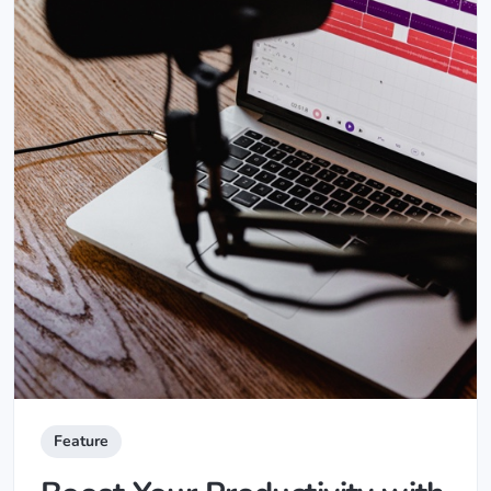
Feature