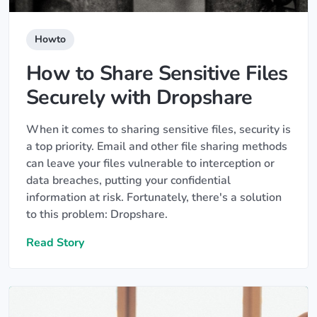
Howto
How to Share Sensitive Files
Securely with Dropshare
When it comes to sharing sensitive files, security is
a top priority. Email and other file sharing methods
can leave your files vulnerable to interception or
data breaches, putting your confidential
information at risk. Fortunately, there's a solution
to this problem: Dropshare.
Read Story