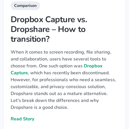
Comparison
Dropbox Capture vs.
Dropshare – How to
transition?
When it comes to screen recording, file sharing,
and collaboration, users have several tools to
choose from. One such option was
Dropbox
Capture
, which has recently been discontinued.
However, for professionals who need a seamless,
customizable, and privacy-conscious solution,
Dropshare stands out as a mature alternative.
Let's break down the differences and why
Dropshare is a good choice.
Read Story